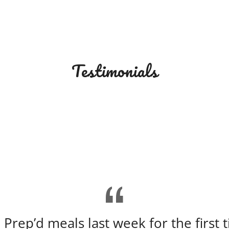
Testimonials
 Prep’d meals last week for the first 