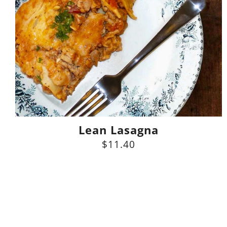
Lean Lasagna
$11.40