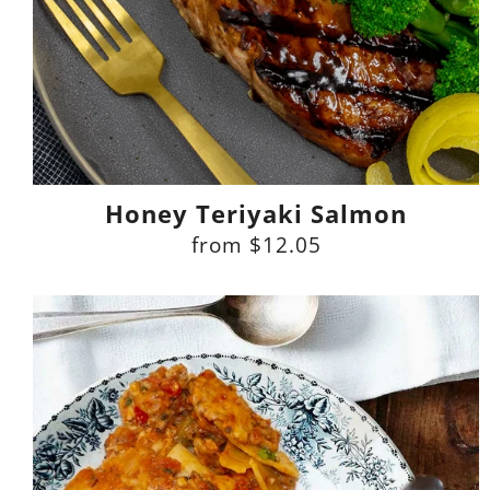
Honey Teriyaki Salmon
from
$12.05