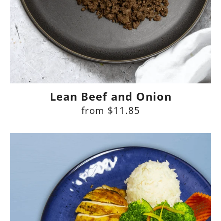
Lean Beef and Onion
from
$11.85