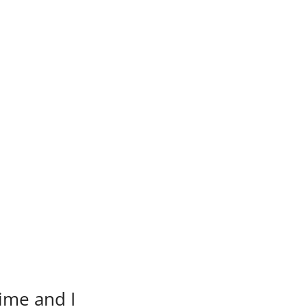
time and I