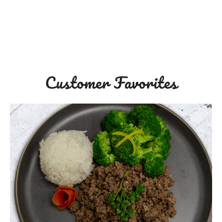
Customer Favorites