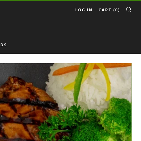
LOG IN
CART (
0
)
SE
RDS