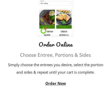
Order Online
Choose Entree, Portions & Sides
Simply choose the entrees you desire, select the portion
and sides & repeat until your cart is complete.
Order Now