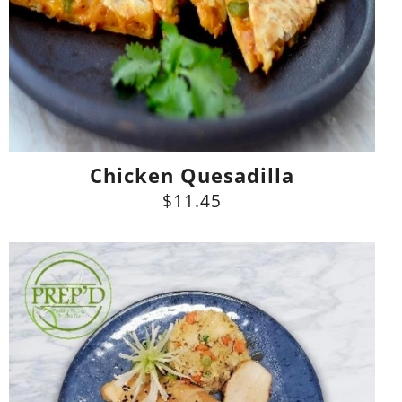
Chicken Quesadilla
$11.45