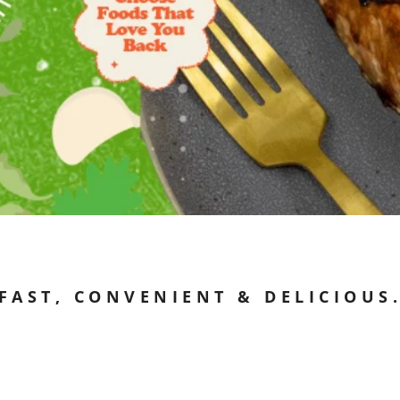
FAST, CONVENIENT & DELICIOUS