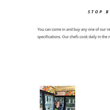
STOP B
You can come in and buy any one of our re
specifications. Our chefs cook daily in the 