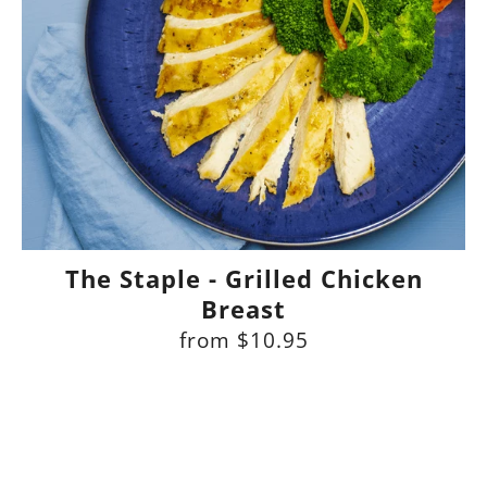
The Staple - Grilled Chicken
Breast
from
$10.95