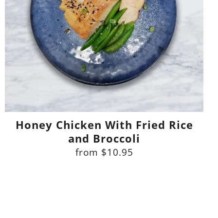
Honey Chicken With Fried Rice
and Broccoli
from
$10.95