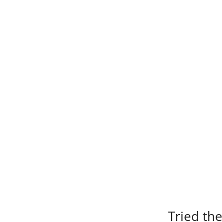
Tried the