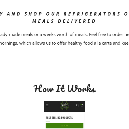
Y AND SHOP OUR REFRIGERATORS 
MEALS DELIVERED
ady-made meals or a weeks worth of meals. Feel free to order h
mornings, which allows us to offer healthy food a la carte and kee
How It Works