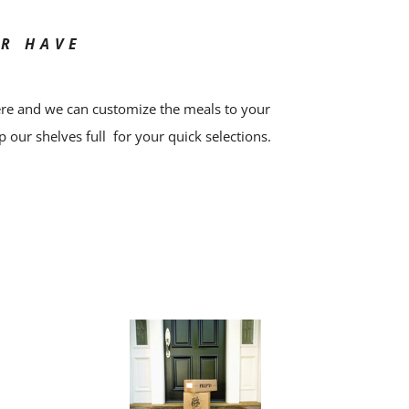
OR HAVE
ere and we can customize the meals to your
p our shelves full for your quick selections.