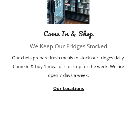
Come In & Shop
We Keep Our Fridges Stocked
Our chefs prepare fresh meals to stock our fridges daily.
Come in & buy 1 meal or stock up for the week. We are
open 7 days a week.
Our Locations