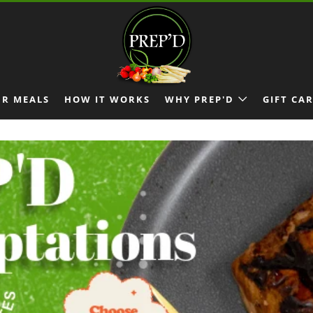
R MEALS
HOW IT WORKS
WHY PREP'D
GIFT CA