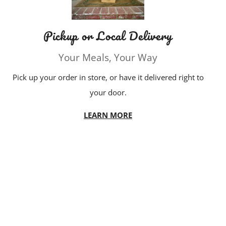
Pickup or Local Delivery
Your Meals, Your Way
Pick up your order in store, or have it delivered right to
your door.
LEARN MORE